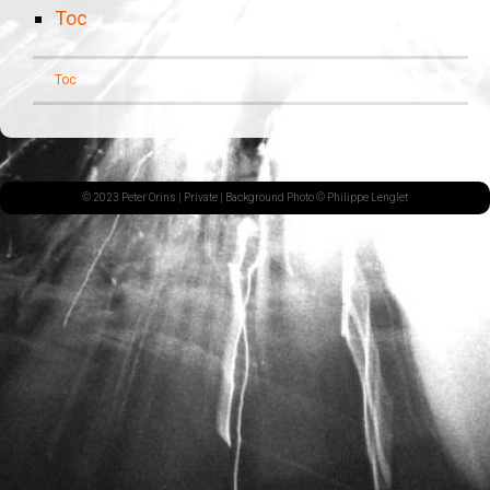
Toc
Toc
© 2023 Peter Orins |
Private
| Background Photo © Philippe Lenglet