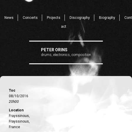
News
Concerts
Projects
Discography
Biography
Cont
act
PETER ORINS
drums, electronics, composition
Toc
08/10/2016
20h00
Location
Frayssinous,
Frayssinous,
France