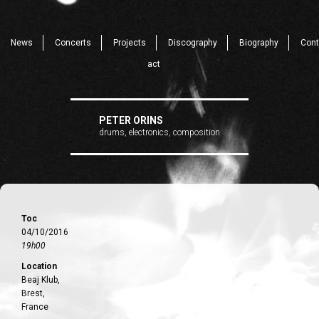
News
Concerts
Projects
Discography
Biography
Cont
act
PETER ORINS
drums, electronics, composition
Toc
04/10/2016
19h00
Location
Beaj Klub,
Brest,
France