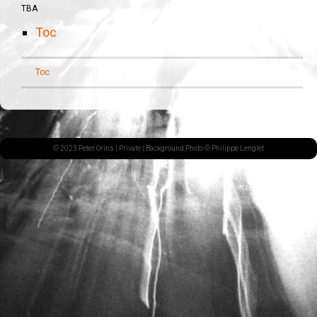
TBA
Toc
Toc
© 2023 Peter Orins |
Private
| Background Photo © Philippe Lenglet