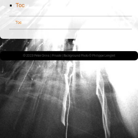
Toc
Toc
© 2023 Peter Orins |
Private
| Background Photo © Philippe Lenglet