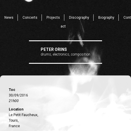
News
Concerts
Projects
Discography
Biography
Cont
act
PETER ORINS
drums, electronics, composition
Toc
30/09/2016
21h00
Location
Le Petit Faucheux,
Tours,
France