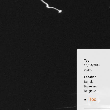
Toc
16/04/2016
20h00
Location
Barlok,
Bruxelles,
Belgique
Toc