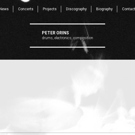
News
Concerts
Projects
Discography
Biography
Contac
PETER ORINS
drums, electronics, composition