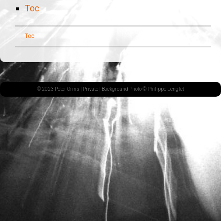
Toc
Toc
© 2023 Peter Orins |
Private
| Background Photo © Philippe Lenglet