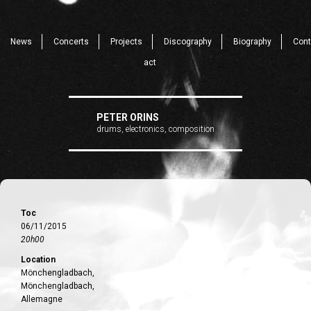
News
Concerts
Projects
Discography
Biography
Cont
act
PETER ORINS
drums, electronics, composition
Toc
06/11/2015
20h00
Location
Mönchengladbach,
Mönchengladbach,
Allemagne