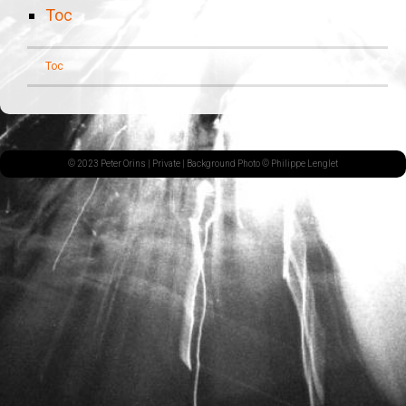
Toc
Toc
© 2023 Peter Orins |
Private
| Background Photo © Philippe Lenglet