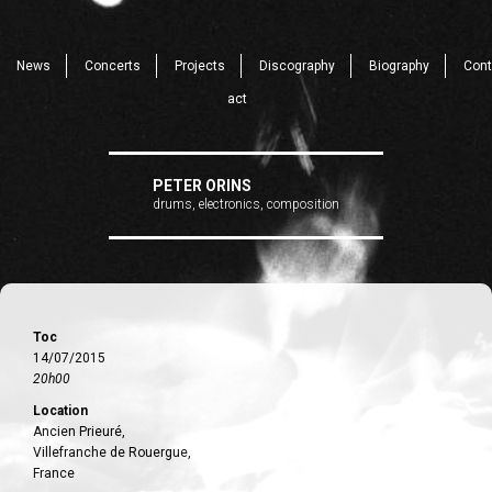
News
Concerts
Projects
Discography
Biography
Cont
act
PETER ORINS
drums, electronics, composition
Toc
14/07/2015
20h00
Location
Ancien Prieuré,
Villefranche de Rouergue,
France