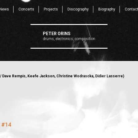
News
Concerts
Projects
Discography
Biography
Contac
PETER ORINS
drums, electronics, composition
/ Dave Rempis, Keefe Jackson, Christine Wodrascka, Didier Lasserre)
e #14