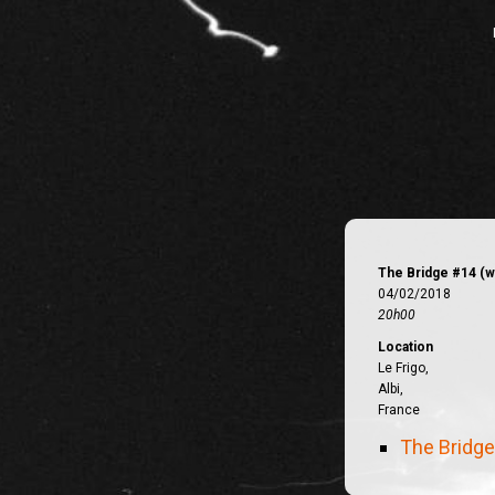
The Bridge #14 (w
04/02/2018
20h00
Location
Le Frigo,
Albi,
France
The Bridg