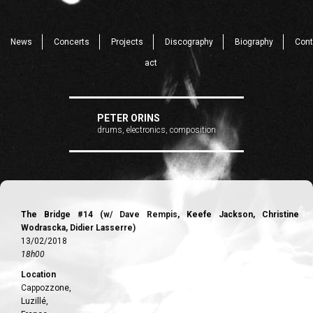
News
Concerts
Projects
Discography
Biography
Cont
act
PETER ORINS
drums, electronics, composition
The Bridge #14 (w/ Dave Rempis, Keefe Jackson, Christine
Wodrascka, Didier Lasserre)
13/02/2018
18h00
Location
Cappozzone,
Luzillé,