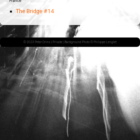
France
The Bridge #14
© 2023 Peter Orins |
Private
| Background Photo © Philippe Lenglet