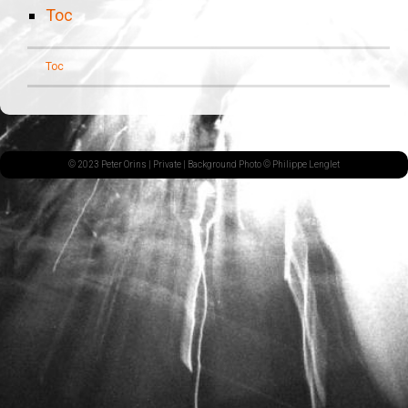
Toc
Toc
© 2023 Peter Orins |
Private
| Background Photo © Philippe Lenglet