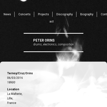
News
Concerts
Projects
Discography
Biography
Cont
act
PETER ORINS
drums, electronics, composition
Ternoy/Cruz/Orins
06/03/2016
18h00
Location
La Malterie,
Lille,
France