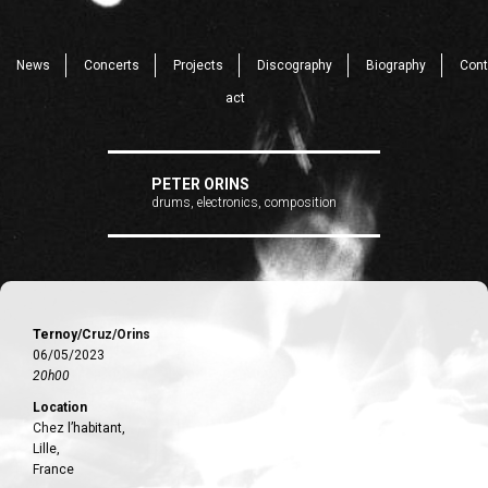
News
Concerts
Projects
Discography
Biography
Cont
act
PETER ORINS
drums, electronics, composition
Ternoy/Cruz/Orins
06/05/2023
20h00
Location
Chez l’habitant,
Lille,
France