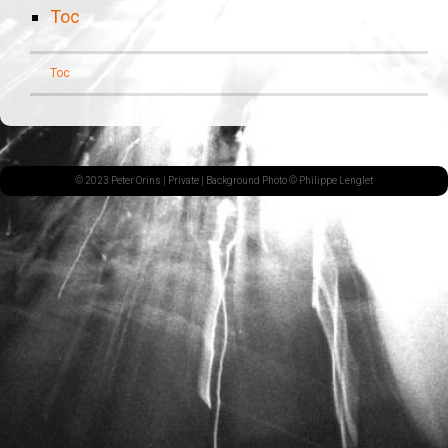
Toc
Toc
© 2023 Peter Orins |
Private
| Background Photo © Philippe Lenglet