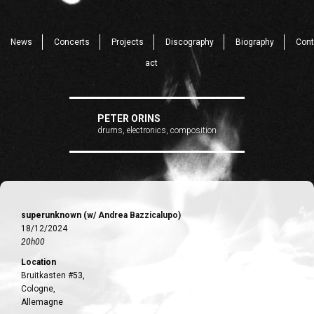
News
Concerts
Projects
Discography
Biography
Cont
act
PETER ORINS
drums, electronics, composition
superunknown (w/ Andrea Bazzicalupo)
18/12/2024
20h00
Location
Bruitkasten #53,
Cologne,
Allemagne