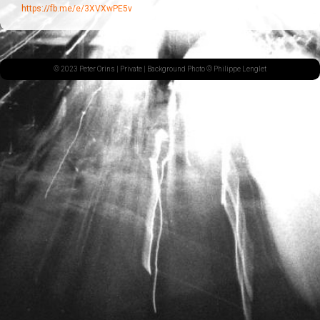
https://fb.me/e/3XVXwPE5v
© 2023 Peter Orins |
Private
| Background Photo © Philippe Lenglet