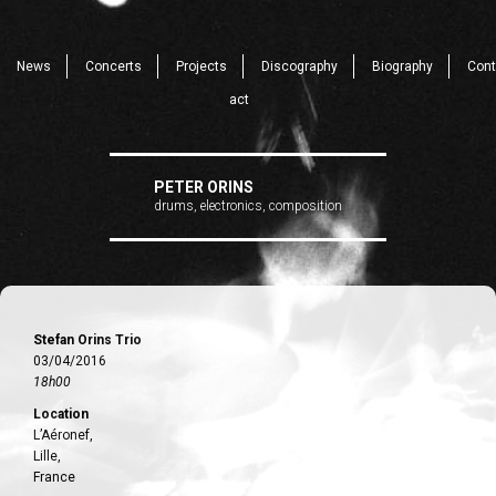
News
Concerts
Projects
Discography
Biography
Cont
act
PETER ORINS
drums, electronics, composition
Stefan Orins Trio
03/04/2016
18h00
Location
L’Aéronef,
Lille,
France