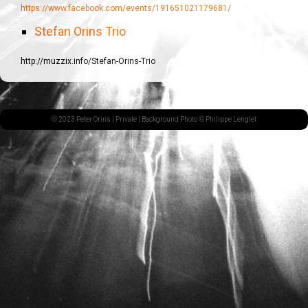
https://www.facebook.com/events/191651021179681/
Stefan Orins Trio
http://muzzix.info/Stefan-Orins-Trio
© 2023 Peter Orins |
Private
| Background Photo © Philippe Lenglet