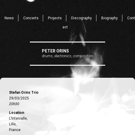
News
Concerts
Projects
Discography
Biography
Cont
act
PETER ORINS
drums, electronics, composition
Stefan Orins Trio
29/03/2025
20h30
Location
L’Intervalle,
Lille,
France