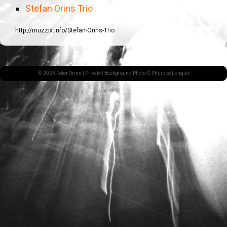
Stefan Orins Trio
http://muzzix.info/Stefan-Orins-Trio
© 2023 Peter Orins |
Private
| Background Photo © Philippe Lenglet