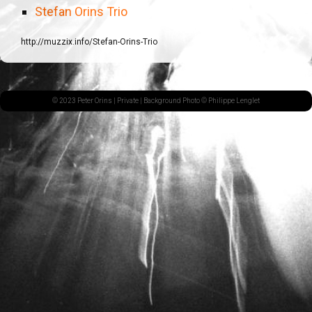
Stefan Orins Trio
http://muzzix.info/Stefan-Orins-Trio
© 2023 Peter Orins |
Private
| Background Photo © Philippe Lenglet