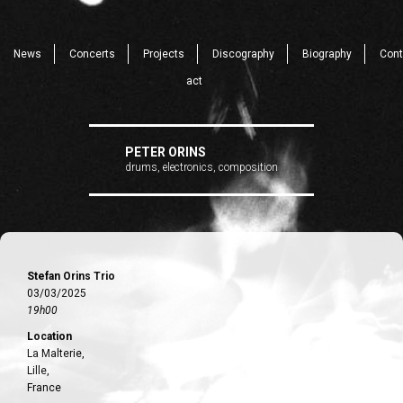
News
Concerts
Projects
Discography
Biography
Cont
act
PETER ORINS
drums, electronics, composition
Stefan Orins Trio
03/03/2025
19h00
Location
La Malterie,
Lille,
France