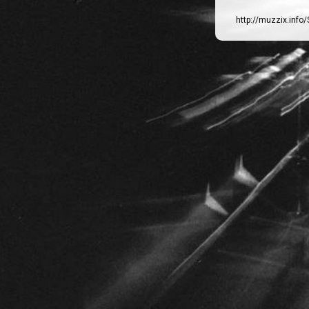
http://muzzix.info/