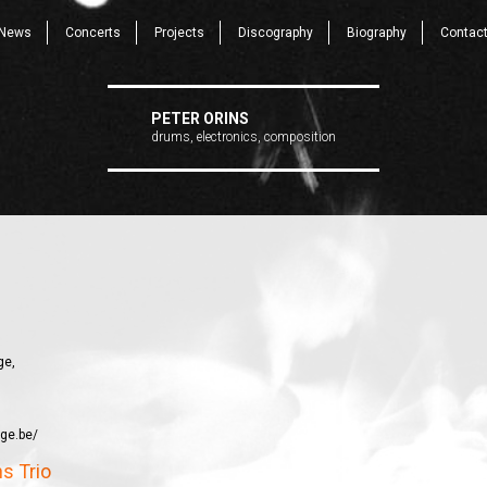
News
Concerts
Projects
Discography
Biography
Contac
PETER ORINS
drums, electronics, composition
ge,
ege.be/
ns Trio