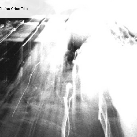
Stefan-Orins-Trio