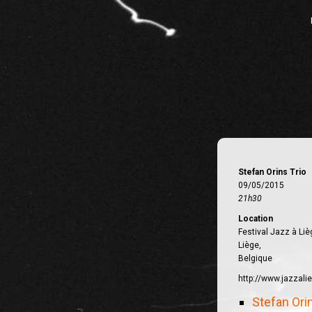
Stefan Orins Trio
09/05/2015
21h30
Location
Festival Jazz à Liè
Liège,
Belgique
http://www.jazzali
Stefan Ori