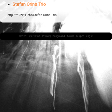
Stefan Orins Trio
http://muzzix.info/Stefan-Orins-Trio
© 2023 Peter Orins |
Private
| Background Photo © Philippe Lenglet