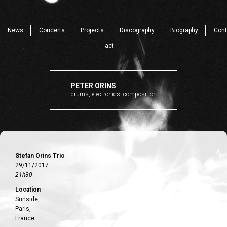
News
Concerts
Projects
Discography
Biography
Cont
act
PETER ORINS
drums, electronics, composition
Stefan Orins Trio
29/11/2017
21h30
Location
Sunside,
Paris,
France