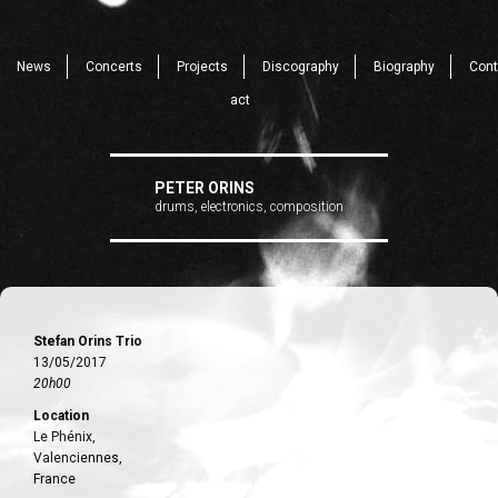
News
Concerts
Projects
Discography
Biography
Cont
act
PETER ORINS
drums, electronics, composition
Stefan Orins Trio
13/05/2017
20h00
Location
Le Phénix,
Valenciennes,
France