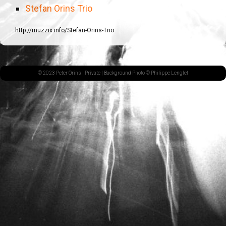
Stefan Orins Trio
http://muzzix.info/Stefan-Orins-Trio
© 2023 Peter Orins |
Private
| Background Photo © Philippe Lenglet