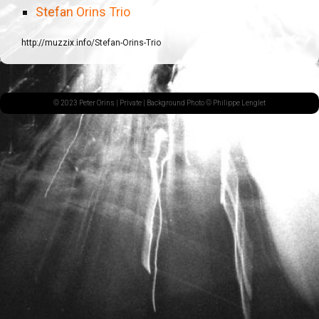
Stefan Orins Trio
http://muzzix.info/Stefan-Orins-Trio
© 2023 Peter Orins |
Private
| Background Photo © Philippe Lenglet