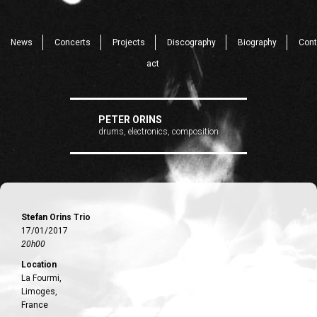
News
Concerts
Projects
Discography
Biography
Cont
act
PETER ORINS
drums, electronics, composition
Stefan Orins Trio
17/01/2017
20h00
Location
La Fourmi,
Limoges,
France