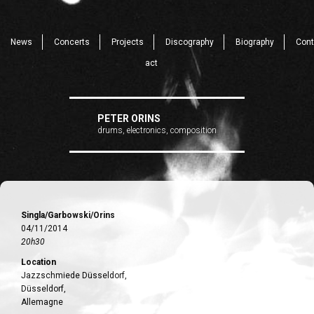
News
Concerts
Projects
Discography
Biography
Cont
act
PETER ORINS
drums, electronics, composition
Singla/Garbowski/Orins
04/11/2014
20h30
Location
Jazzschmiede Düsseldorf,
Düsseldorf,
Allemagne