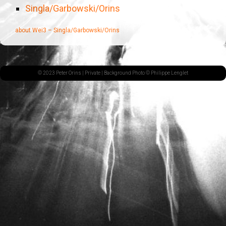
Singla/Garbowski/Orins
about Wei3 – Singla/Garbowski/Orins
© 2023 Peter Orins |
Private
| Background Photo © Philippe Lenglet