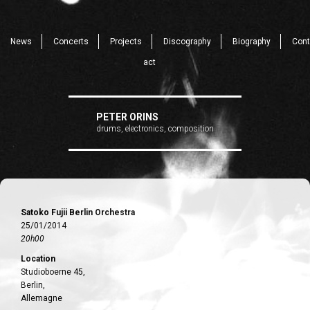
News
Concerts
Projects
Discography
Biography
Cont
act
PETER ORINS
drums, electronics, composition
Satoko Fujii Berlin Orchestra
25/01/2014
20h00
Location
Studioboerne 45,
Berlin,
Allemagne