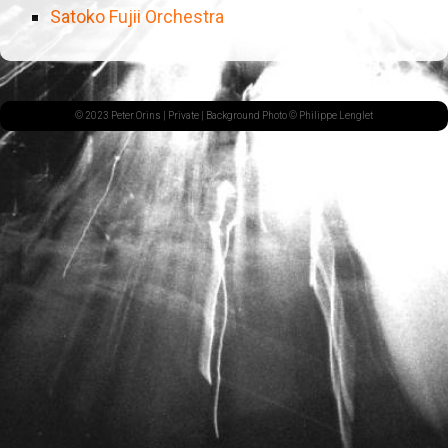
Satoko Fujii Orchestra
© 2023 Peter Orins |
Private
| Background Photo © Philippe Lenglet