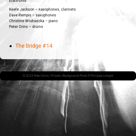
États-Unis
Keefe Jackson – saxophones, clarinets
Dave Rempis – saxophones
Christine Wodrascka – piano
Peter Orins – drums
The Bridge #14
© 2023 Peter Orins |
Private
| Background Photo © Philippe Lenglet