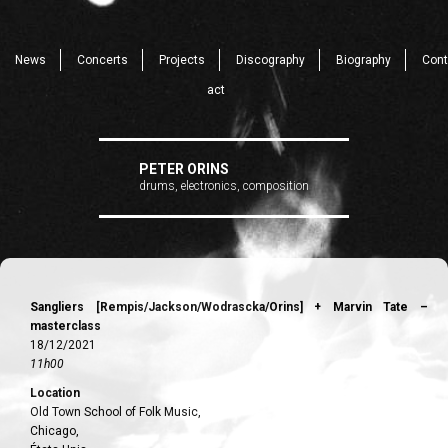
News
Concerts
Projects
Discography
Biography
Cont
act
PETER ORINS
drums, electronics, composition
Sangliers [Rempis/Jackson/Wodrascka/Orins] + Marvin Tate –
masterclass
18/12/2021
11h00
Location
Old Town School of Folk Music,
Chicago,