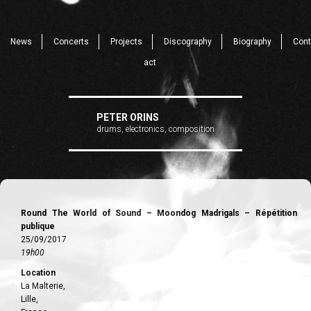
News
Concerts
Projects
Discography
Biography
Cont
act
PETER ORINS
drums, electronics, composition
Round The World of Sound – Moondog Madrigals – Répétition
publique
25/09/2017
19h00
Location
La Malterie,
Lille,