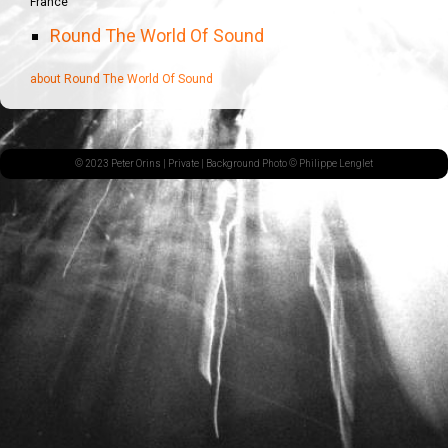
France
Round The World Of Sound
about Round The World Of Sound
© 2023 Peter Orins |
Private
| Background Photo © Philippe Lenglet