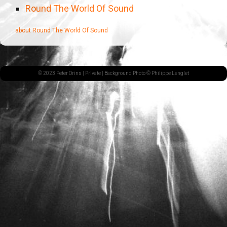
Round The World Of Sound
about Round The World Of Sound
© 2023 Peter Orins |
Private
| Background Photo © Philippe Lenglet