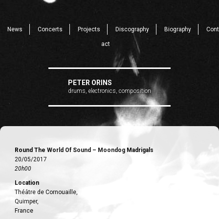
News
Concerts
Projects
Discography
Biography
Cont
act
PETER ORINS
drums, electronics, composition
Round The World Of Sound – Moondog Madrigals
20/05/2017
20h00
Location
Théâtre de Cornouaille,
Quimper,
France