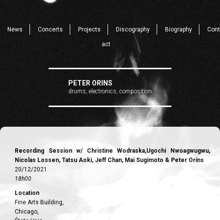
News
Concerts
Projects
Discography
Biography
Cont
act
PETER ORINS
drums, electronics, composition
Recording Session w/ Christine Wodraska,Ugochi Nwoagwugwu,
Nicolas Lossen, Tatsu Aoki, Jeff Chan, Mai Sugimoto & Peter Orins
20/12/2021
18h00
Location
Fine Arts Building,
Chicago,