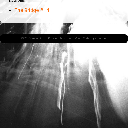
États-Unis
The Bridge #14
© 2023 Peter Orins |
Private
| Background Photo © Philippe Lenglet