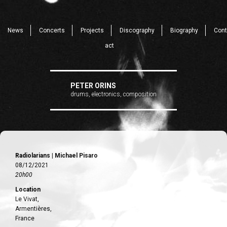
News
Concerts
Projects
Discography
Biography
Cont
act
PETER ORINS
drums, electronics, composition
Radiolarians | Michael Pisaro
08/12/2021
20h00
Location
Le Vivat,
Armentières,
France