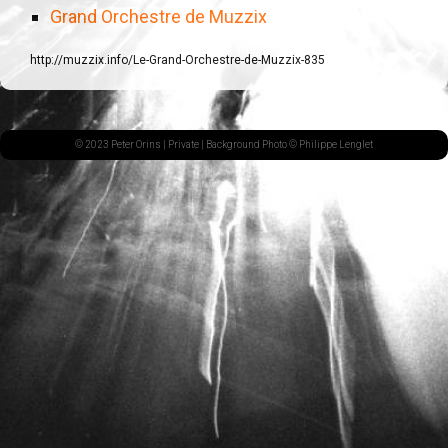
Grand Orchestre de Muzzix
http://muzzix.info/Le-Grand-Orchestre-de-Muzzix-835
© 2023 Peter Orins |
Private
| Background Photo © Philippe Lenglet