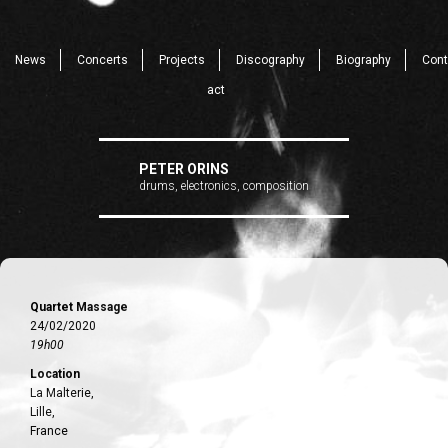
News
Concerts
Projects
Discography
Biography
Cont
act
PETER ORINS
drums, electronics, composition
Quartet Massage
24/02/2020
19h00
Location
La Malterie,
Lille,
France