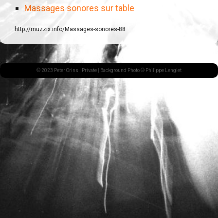
Massages sonores sur table
http://muzzix.info/Massages-sonores-88
© 2023 Peter Orins |
Private
| Background Photo © Philippe Lenglet