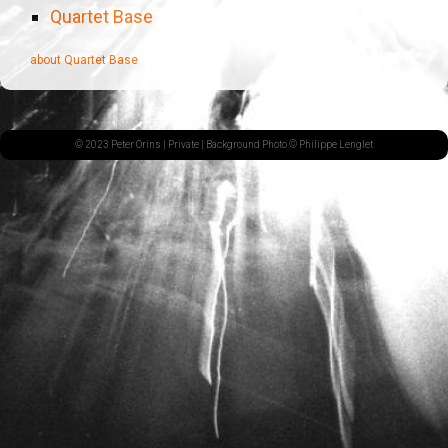
Quartet Base
about Quartet Base
© 2023 Peter Orins |
Private
| Background Photo © Philippe Lenglet