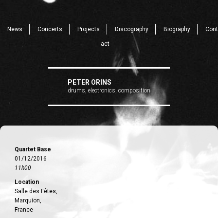
News
Concerts
Projects
Discography
Biography
Cont
act
PETER ORINS
drums, electronics, composition
Quartet Base
01/12/2016
11h00
Location
Salle des Fêtes,
Marquion,
France