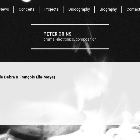
News
Concerts
Projects
Discography
Biography
Contac
PETER ORINS
drums, electronics, composition
e Debra & François Ella-Meye)