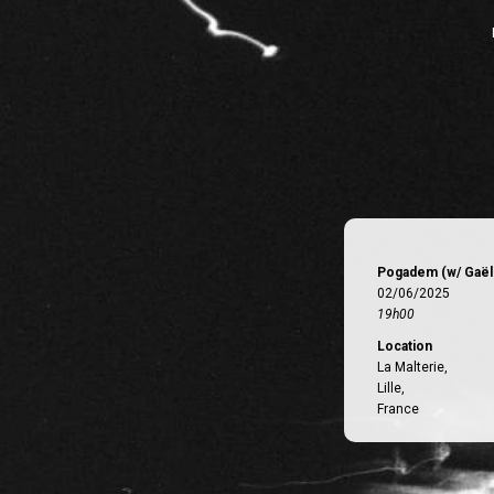
Pogadem (w/ Gaëll
02/06/2025
19h00
Location
La Malterie,
Lille,
France