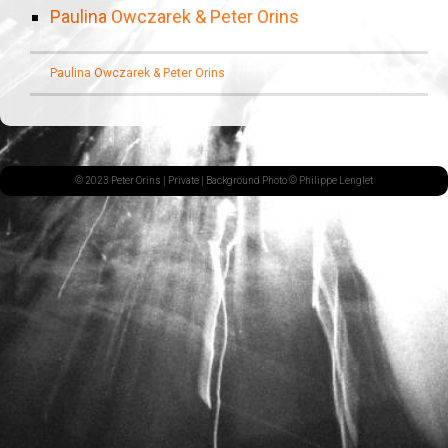
Paulina Owczarek & Peter Orins
Paulina Owczarek & Peter Orins
© 2023 Peter Orins |
Private
| Background Photo © Philippe Lenglet