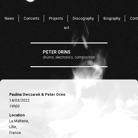
News
Concerts
Projects
Discography
Biography
Cont
act
PETER ORINS
drums, electronics, composition
Paulina Owczarek & Peter Orins
14/03/2022
19h00
Location
La Malterie,
Lille,
France