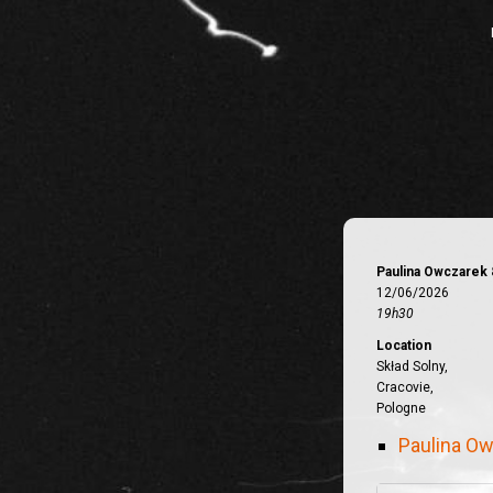
Paulina Owczarek 
12/06/2026
19h30
Location
Skład Solny,
Cracovie,
Pologne
Paulina Ow