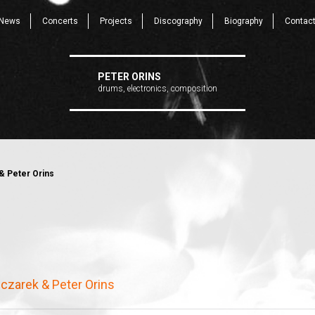
News
Concerts
Projects
Discography
Biography
Contac
PETER ORINS
drums, electronics, composition
& Peter Orins
czarek & Peter Orins