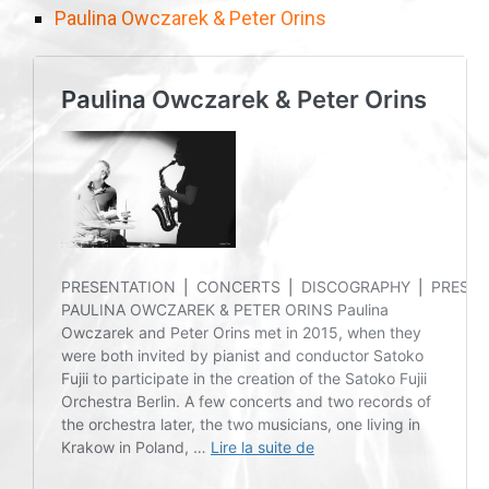
Paulina Owczarek & Peter Orins