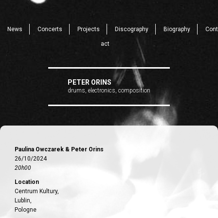
News
Concerts
Projects
Discography
Biography
Cont
act
PETER ORINS
drums, electronics, composition
Paulina Owczarek & Peter Orins
26/10/2024
20h00
Location
Centrum Kultury,
Lublin,
Pologne