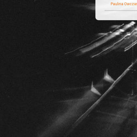
Paulina Owczar