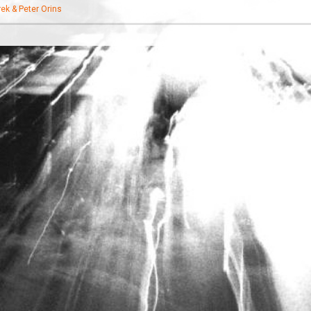
ek & Peter Orins