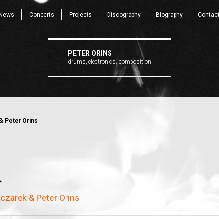
News
Concerts
Projects
Discography
Biography
Contac
PETER ORINS
drums, electronics, composition
& Peter Orins
e
czarek & Peter Orins