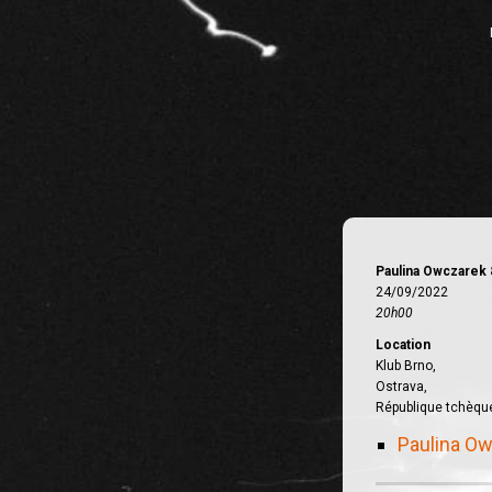
Paulina Owczarek 
24/09/2022
20h00
Location
Klub Brno,
Ostrava,
République tchèqu
Paulina Ow