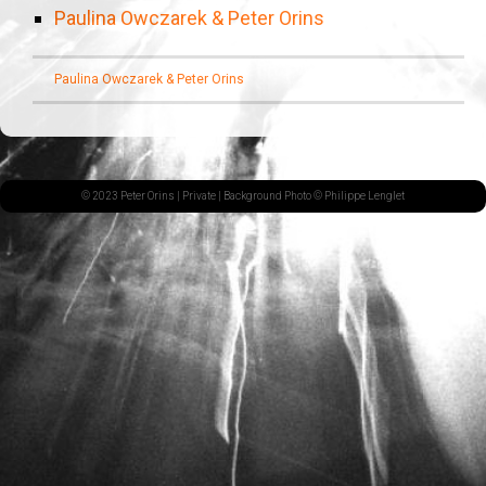
Paulina Owczarek & Peter Orins
Paulina Owczarek & Peter Orins
© 2023 Peter Orins |
Private
| Background Photo © Philippe Lenglet