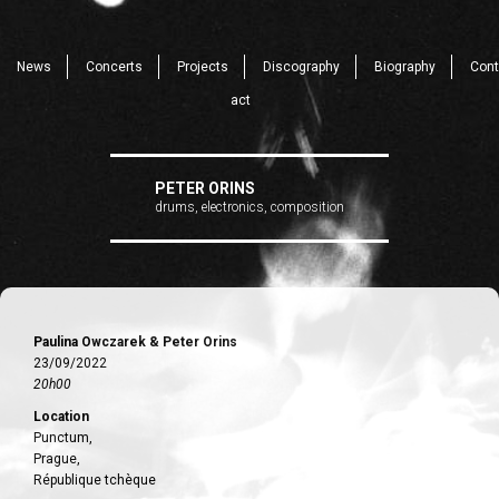
News
Concerts
Projects
Discography
Biography
Cont
act
PETER ORINS
drums, electronics, composition
Paulina Owczarek & Peter Orins
23/09/2022
20h00
Location
Punctum,
Prague,
République tchèque