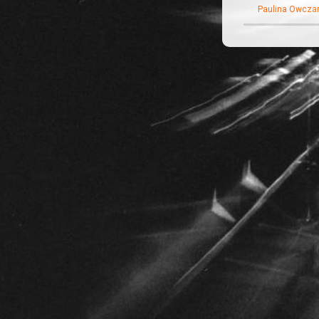
Paulina Owczar