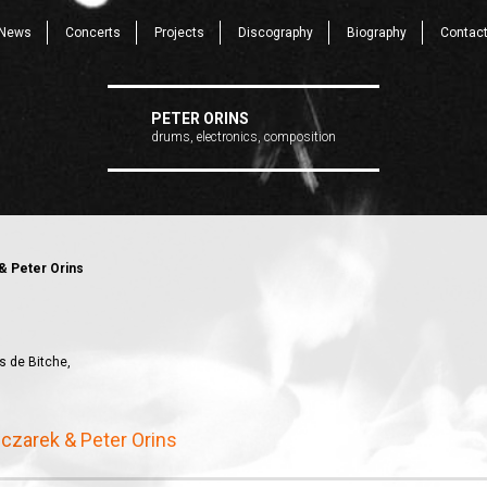
News
Concerts
Projects
Discography
Biography
Contac
PETER ORINS
drums, electronics, composition
& Peter Orins
s de Bitche,
czarek & Peter Orins