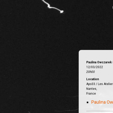
Paulina Owczarek 
12/03/2022
20h00
Location
Apo33 / Les Atelier
Nantes,
France
Paulina Ow