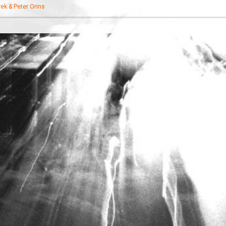
ek & Peter Orins