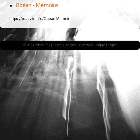
Océan - Mémoire
https://muzzix.info/Ocean-Memoire
© 2023 Peter Orins |
Private
| Background Photo © Philippe Lenglet