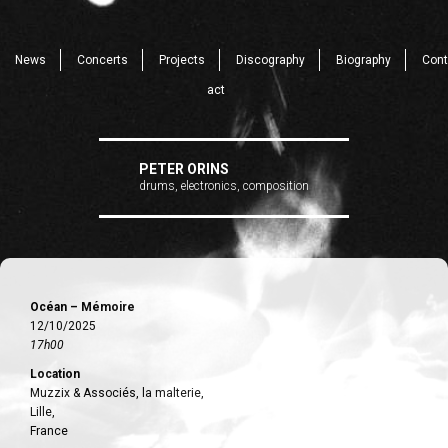
News
Concerts
Projects
Discography
Biography
Cont
act
PETER ORINS
drums, electronics, composition
Océan – Mémoire
12/10/2025
17h00
Location
Muzzix & Associés, la malterie,
Lille,
France