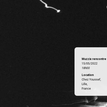
Muzzix rencontre 
15/05/2022
18h00
Location
Chez Youssef,
Lille,
France