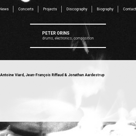
News
Concerts
Projects
Discography
Biography
Contac
PETER ORINS
drums, electronics, composition
Antoine Viard, Jean-François Riffaud & Jonathan Aardestrup