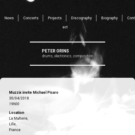
News
Concerts
Projects
Discography
Biography
Cont
act
PETER ORINS
drums, electronics, composition
Muzzix invite Michael Pisaro
30/04/2018
19h00
Location
La Malterie,
Lille,
France