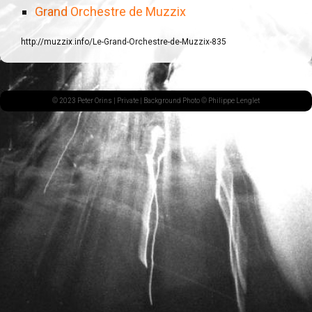
Grand Orchestre de Muzzix
http://muzzix.info/Le-Grand-Orchestre-de-Muzzix-835
© 2023 Peter Orins |
Private
| Background Photo © Philippe Lenglet