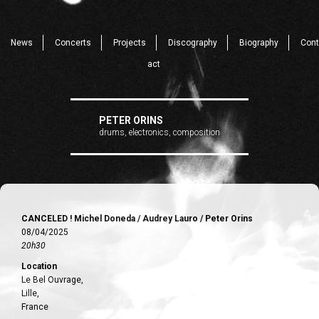
News
Concerts
Projects
Discography
Biography
Cont
act
PETER ORINS
drums, electronics, composition
CANCELED ! Michel Doneda / Audrey Lauro / Peter Orins
08/04/2025
20h30
Location
Le Bel Ouvrage,
Lille,
France