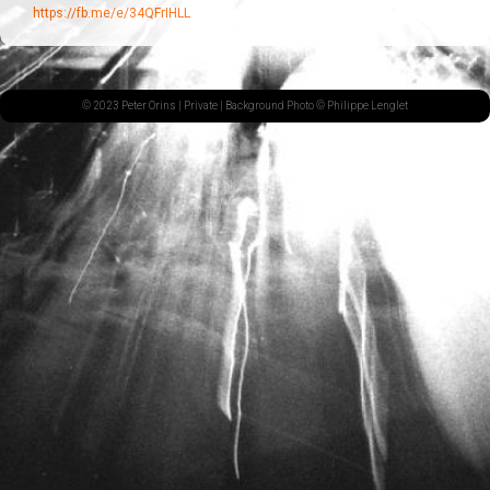
https://fb.me/e/34QFrIHLL
© 2023 Peter Orins |
Private
| Background Photo © Philippe Lenglet