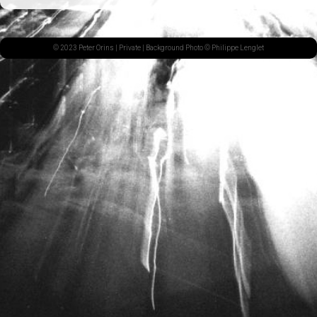
© 2023 Peter Orins |
Private
| Background Photo © Philippe Lenglet