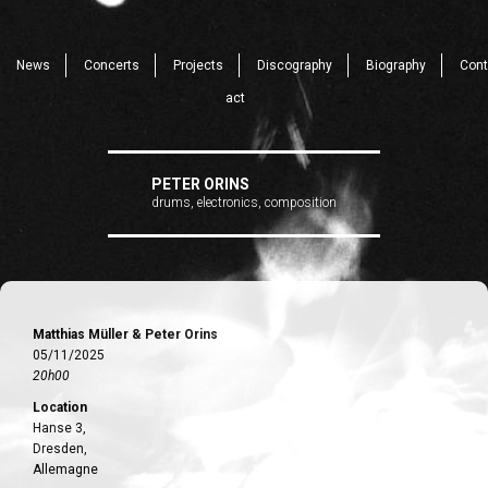
News
Concerts
Projects
Discography
Biography
Cont
act
PETER ORINS
drums, electronics, composition
Matthias Müller & Peter Orins
05/11/2025
20h00
Location
Hanse 3,
Dresden,
Allemagne