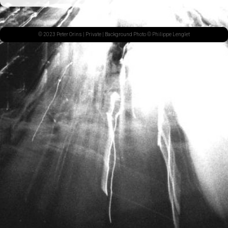
© 2023 Peter Orins |
Private
| Background Photo © Philippe Lenglet