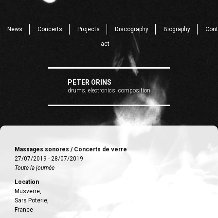
News
Concerts
Projects
Discography
Biography
Cont
act
PETER ORINS
drums, electronics, composition
Massages sonores / Concerts de verre
27/07/2019 - 28/07/2019
Toute la journée
Location
Musverre,
Sars Poterie,
France