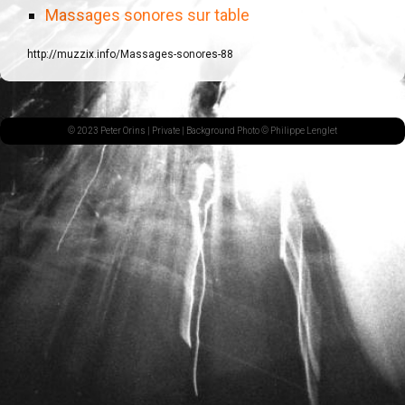
Massages sonores sur table
http://muzzix.info/Massages-sonores-88
© 2023 Peter Orins |
Private
| Background Photo © Philippe Lenglet