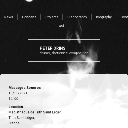
News
Concerts
Projects
Discography
Biography
Cont
act
PETER ORINS
drums, electronics, composition
Massages Sonores
13/11/2021
14h00
Location
Médiathèque de Trith Saint Léger,
Trith Saint Léger,
France