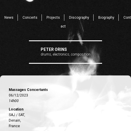
News
Concerts
Projects
Discography
Biography
Cont
act
PETER ORINS
drums, electronics, composition
Massages Concertants
06/12/2023
14h00
Location
SAJ / SAT,
Denain,
France