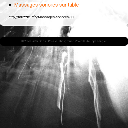
Massages sonores sur table
http://muzzix.info/Massages-sonores-88
© 2023 Peter Orins |
Private
| Background Photo © Philippe Lenglet