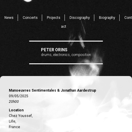
News
Concerts
Projects
Discography
Biography
Cont
act
PETER ORINS
drums, electronics, composition
Manoeuvres Sentimentales & Jonathan Aardestrup
09/05/2025
20h00
Location
Chez Youssef,
Lille,
France