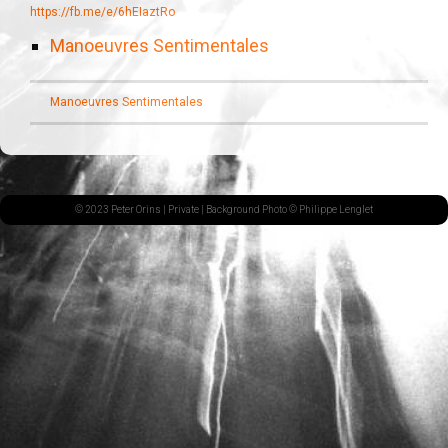
https://fb.me/e/6hEIaztRo
Manoeuvres Sentimentales
Manoeuvres Sentimentales
© 2023 Peter Orins |
Private
| Background Photo © Philippe Lenglet