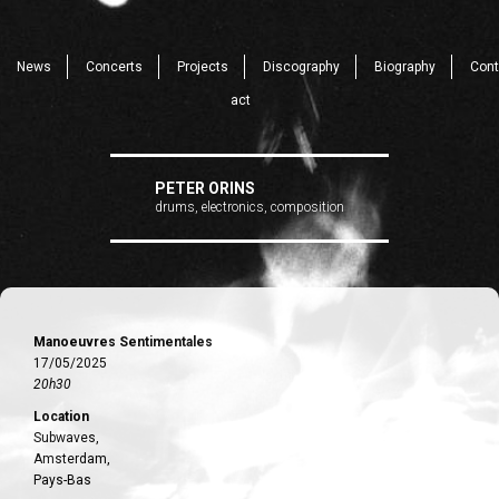
News
Concerts
Projects
Discography
Biography
Cont
act
PETER ORINS
drums, electronics, composition
Manoeuvres Sentimentales
17/05/2025
20h30
Location
Subwaves,
Amsterdam,
Pays-Bas