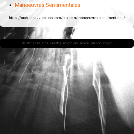
Manoeuvres Sentimentales
https://andreabazzicalupo.com/projects/manoeuvres-sentimentales/
© 2023 Peter Orins |
Private
| Background Photo © Philippe Lenglet