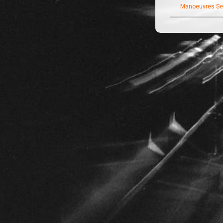
Manoeuvres Se