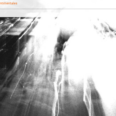
ntimentales