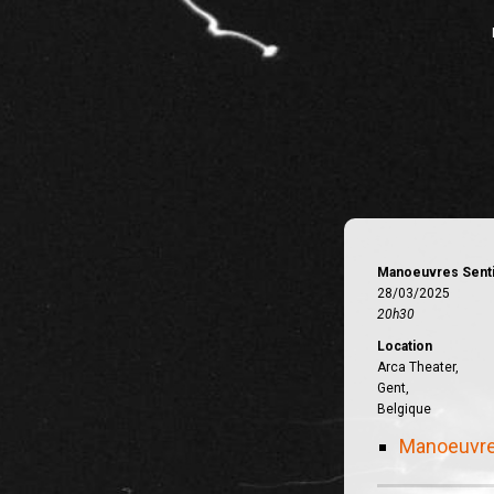
Manoeuvres Sent
28/03/2025
20h30
Location
Arca Theater,
Gent,
Belgique
Manoeuvre