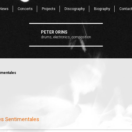
News
Concerts
Projects
Discography
Biography
Contac
PETER ORINS
drums, electronics, composition
imentales
s Sentimentales