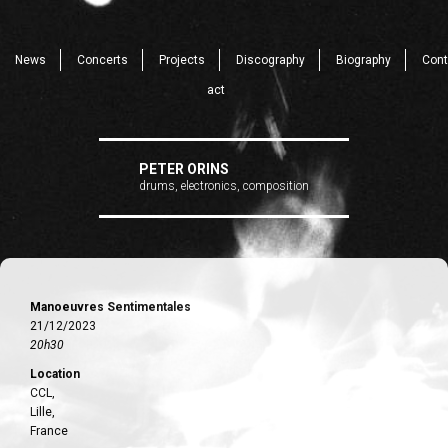
News
Concerts
Projects
Discography
Biography
Cont
act
PETER ORINS
drums, electronics, composition
Manoeuvres Sentimentales
21/12/2023
20h30
Location
CCL,
Lille,
France