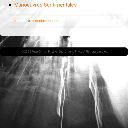
Manoeuvres Sentimentales
manoeuvres sentimentales
© 2023 Peter Orins |
Private
| Background Photo © Philippe Lenglet