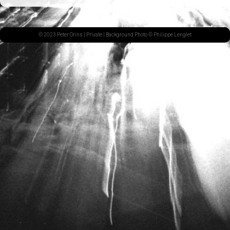
© 2023 Peter Orins |
Private
| Background Photo © Philippe Lenglet