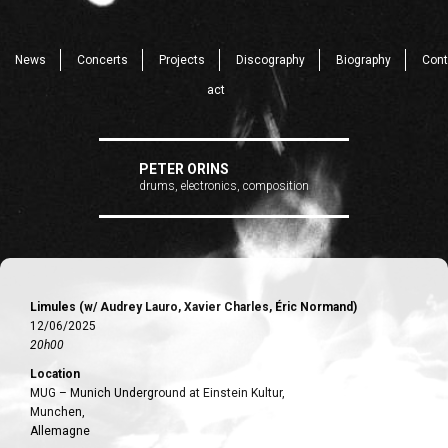
News
Concerts
Projects
Discography
Biography
Cont
act
PETER ORINS
drums, electronics, composition
Limules (w/ Audrey Lauro, Xavier Charles, Éric Normand)
12/06/2025
20h00
Location
MUG – Munich Underground at Einstein Kultur,
Munchen,
Allemagne