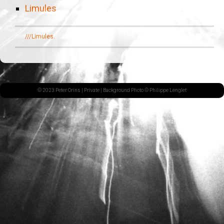
Limules
///Limules.
© 2023 Peter Orins |
Private
| Background Photo © Philippe Lenglet