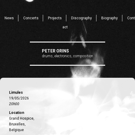
News
Concerts
Projects
Discography
Biography
Cont
act
PETER ORINS
drums, electronics, composition
Limules
19/05/2026
20h00
Location
Grand Hospice,
Bruxelles,
Belgique