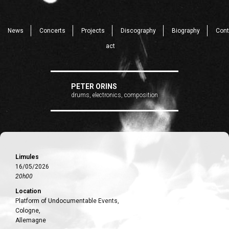
News
Concerts
Projects
Discography
Biography
Cont
act
PETER ORINS
drums, electronics, composition
Limules
16/05/2026
20h00
Location
Platform of Undocumentable Events,
Cologne,
Allemagne