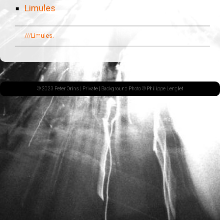
Limules
///Limules.
© 2023 Peter Orins |
Private
| Background Photo © Philippe Lenglet