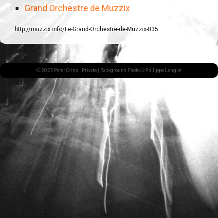
Grand Orchestre de Muzzix
http://muzzix.info/Le-Grand-Orchestre-de-Muzzix-835
© 2023 Peter Orins |
Private
| Background Photo © Philippe Lenglet