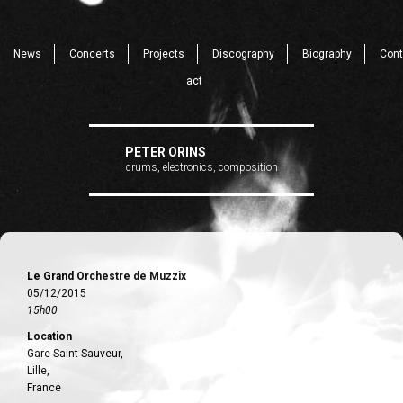
News
Concerts
Projects
Discography
Biography
Cont
act
PETER ORINS
drums, electronics, composition
Le Grand Orchestre de Muzzix
05/12/2015
15h00
Location
Gare Saint Sauveur,
Lille,
France